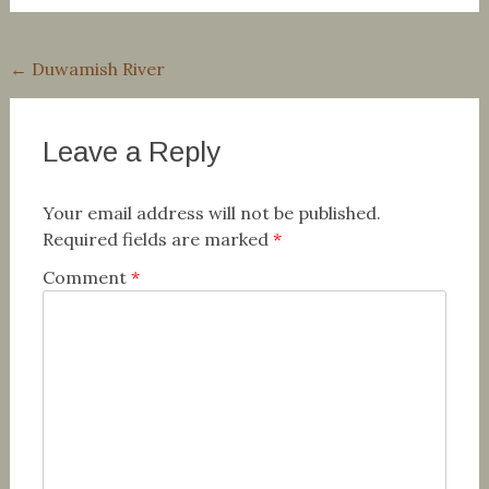
Post
←
Duwamish River
navigation
Leave a Reply
Your email address will not be published.
Required fields are marked
*
Comment
*