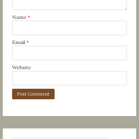
Name
*
Email
*
Website