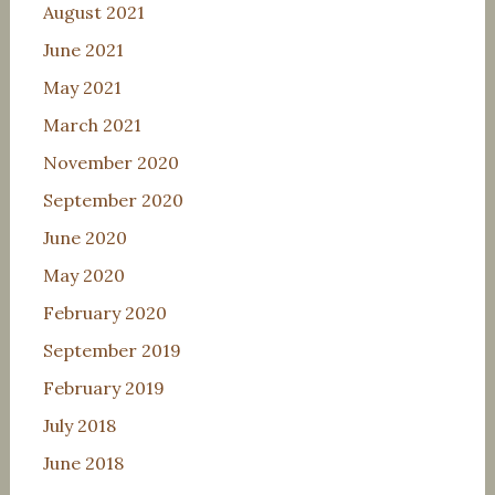
August 2021
June 2021
May 2021
March 2021
November 2020
September 2020
June 2020
May 2020
February 2020
September 2019
February 2019
July 2018
June 2018