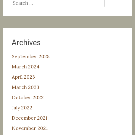
Search
for:
Archives
September 2025
March 2024
April 2023
March 2023
October 2022
July 2022
December 2021
November 2021