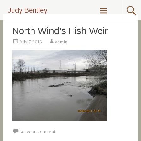
Skip
Judy Bentley
to
content
North Wind’s Fish Weir
July 7, 2016
admin
Leave a comment