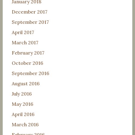
January 2018
December 2017
September 2017
April 2017
March 2017
February 2017
October 2016
September 2016
August 2016
July 2016
May 2016
April 2016
March 2016
February 2016