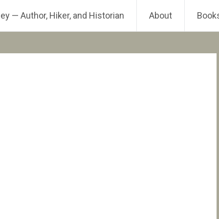
ey — Author, Hiker, and Historian
About
Book