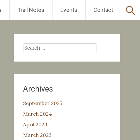
s
Trail Notes
Events
Contact
Search
for:
Archives
September 2025
March 2024
April 2023
March 2023