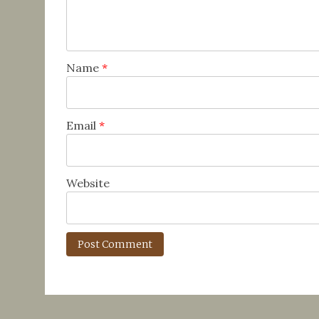
Name
*
Email
*
Website