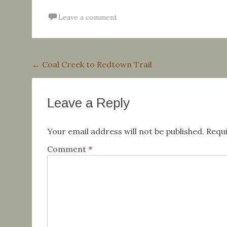
Leave a comment
Post
←
Coal Creek to Redtown Trail
navigation
Leave a Reply
Your email address will not be published.
Requi
Comment
*