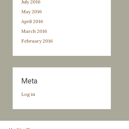
July 2016
May 2016
April 2016
March 2016
February 2016
Meta
Log in