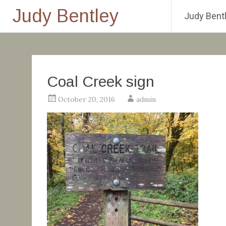
Judy Bentley
Judy Bentl
Skip
to
content
Coal Creek sign
October 20, 2016
admin