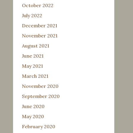
October 2022
July 2022
December 2021
November 2021
August 2021
June 2021
May 2021
March 2021
November 2020
September 2020
June 2020
May 2020
February 2020