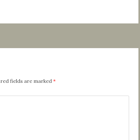
red fields are marked
*