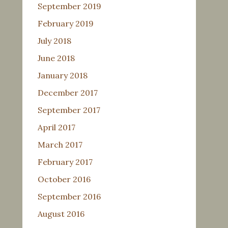
September 2019
February 2019
July 2018
June 2018
January 2018
December 2017
September 2017
April 2017
March 2017
February 2017
October 2016
September 2016
August 2016