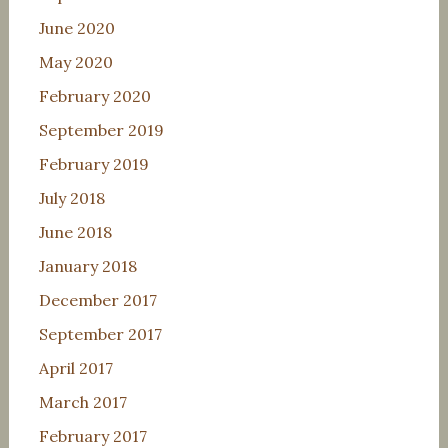
June 2020
May 2020
February 2020
September 2019
February 2019
July 2018
June 2018
January 2018
December 2017
September 2017
April 2017
March 2017
February 2017