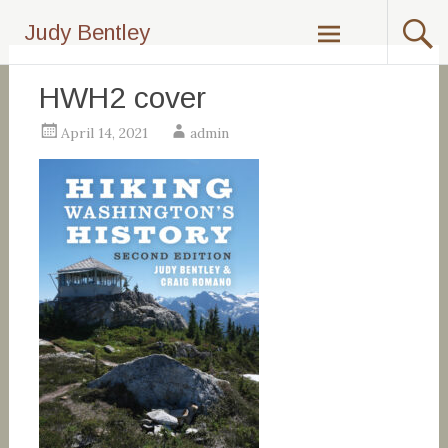
Skip
Judy Bentley
to
content
HWH2 cover
April 14, 2021
admin