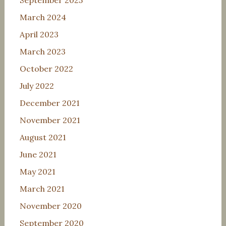
September 2025
March 2024
April 2023
March 2023
October 2022
July 2022
December 2021
November 2021
August 2021
June 2021
May 2021
March 2021
November 2020
September 2020