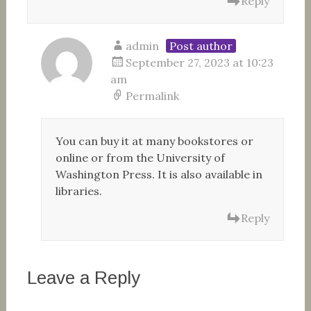
Reply
admin
Post author
September 27, 2023 at 10:23
am
Permalink
You can buy it at many bookstores or
online or from the University of
Washington Press. It is also available in
libraries.
Reply
Leave a Reply