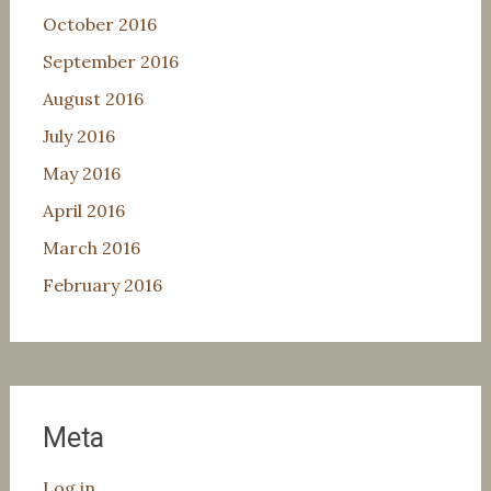
October 2016
September 2016
August 2016
July 2016
May 2016
April 2016
March 2016
February 2016
Meta
Log in