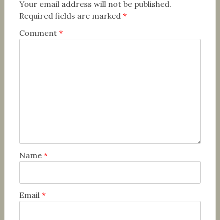
Your email address will not be published.
Required fields are marked
*
Comment
*
Name
*
Email
*