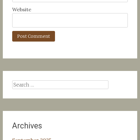
Website
Search
for:
Archives