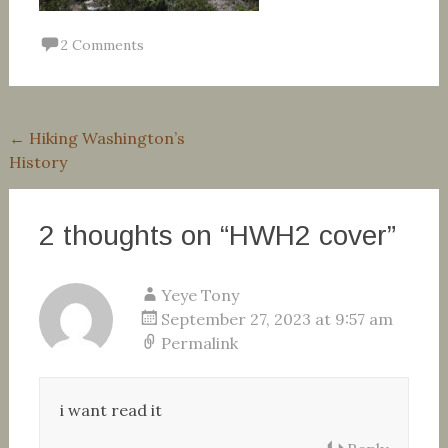
2 Comments
Post
←
Hiking Washington’s
History
navigation
2 thoughts on “
HWH2 cover
”
Yeye Tony
September 27, 2023 at 9:57 am
Permalink
i want read it