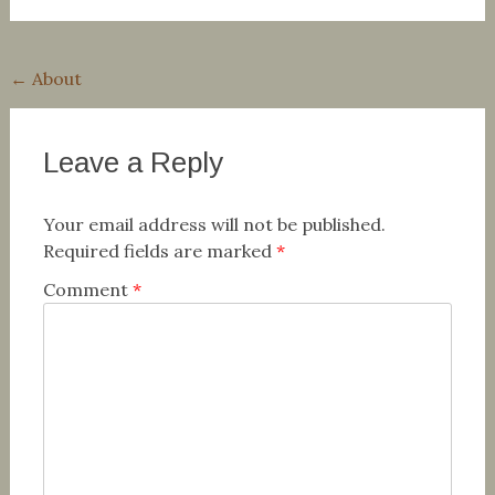
Post
←
About
navigation
Leave a Reply
Your email address will not be published.
Required fields are marked
*
Comment
*