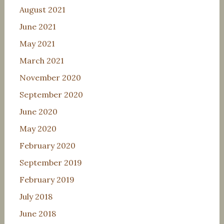
August 2021
June 2021
May 2021
March 2021
November 2020
September 2020
June 2020
May 2020
February 2020
September 2019
February 2019
July 2018
June 2018