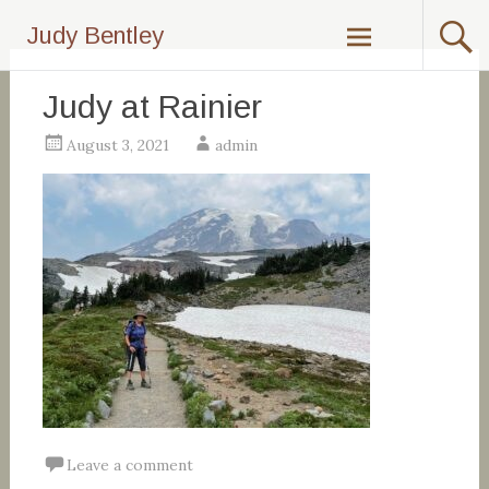
Skip
Judy Bentley
to
content
Judy at Rainier
August 3, 2021
admin
Leave a comment