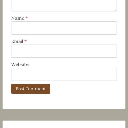
Name
*
Email
*
Website