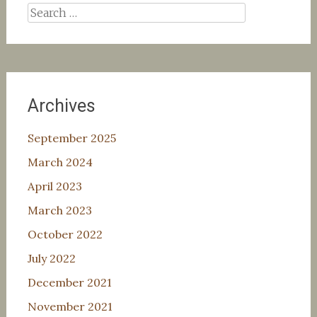
Search
for:
Archives
September 2025
March 2024
April 2023
March 2023
October 2022
July 2022
December 2021
November 2021