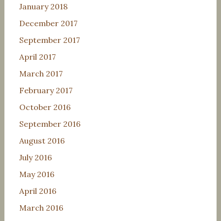
January 2018
December 2017
September 2017
April 2017
March 2017
February 2017
October 2016
September 2016
August 2016
July 2016
May 2016
April 2016
March 2016