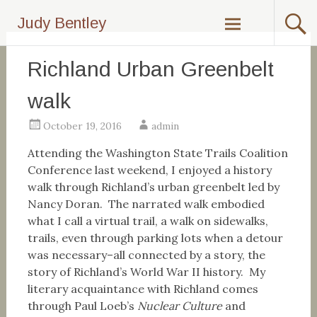
Skip
Judy Bentley
to
content
Richland Urban Greenbelt
walk
October 19, 2016
admin
Attending the Washington State Trails Coalition
Conference last weekend, I enjoyed a history
walk through Richland’s urban greenbelt led by
Nancy Doran. The narrated walk embodied
what I call a virtual trail, a walk on sidewalks,
trails, even through parking lots when a detour
was necessary–all connected by a story, the
story of Richland’s World War II history. My
literary acquaintance with Richland comes
through Paul Loeb’s
Nuclear Culture
and