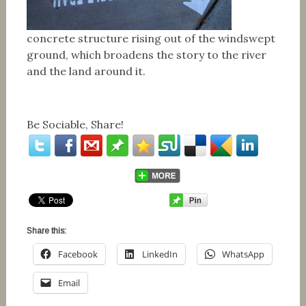
concrete structure rising out of the windswept
ground, which broadens the story to the river
and the land around it.
Be Sociable, Share!
Share this:
Facebook
LinkedIn
WhatsApp
Email