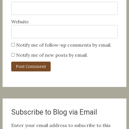
Website
Notify me of follow-up comments by email.
Notify me of new posts by email.
Subscribe to Blog via Email
Enter your email address to subscribe to this