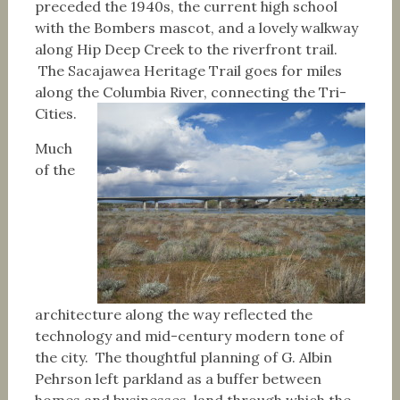
preceded the 1940s, the current high school
with the Bombers mascot, and a lovely walkway
along Hip Deep Creek to the riverfront trail.
The Sacajawea Heritage Trail goes for miles
along the Columbia River, connecting the Tri-
Cities.
Much
of the
architecture along the way reflected the
technology and mid-century modern tone of
the city. The thoughtful planning of G. Albin
Pehrson left parkland as a buffer between