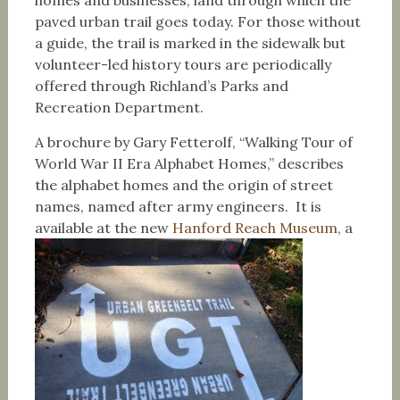
homes and businesses, land through which the
paved urban trail goes today. For those without
a guide, the trail is marked in the sidewalk but
volunteer-led history tours are periodically
offered through Richland’s Parks and
Recreation Department.
A brochure by Gary Fetterolf, “Walking Tour of
World War II Era Alphabet Homes,” describes
the alphabet homes and the origin of street
names, named after army engineers. It is
available at the new
Hanford Reach Museum
, a