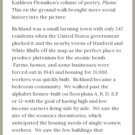
Kathleen Flenniken’s volume of poetry,
Plume.
This on the ground walk brought more social
history into the picture.
Richland was a small farming town with only 247
residents when the United States government
plucked it and the nearby towns of Hanford and
White Bluffs off the map as the perfect place to
produce plutonium for the atomic bomb.
Farms, homes, and some businesses were
forced out in 1943 and housing for 11,000
workers was quickly built. Richland became a
bedroom community. We walked past the
alphabet homes–built on floorplans A, B, D, E,F
or G–with the goal of having high and low
income earners living side by side. We saw the
site of the women’s dormitories, which
anticipated the housing needs of single women
workers. We saw the few buildings that