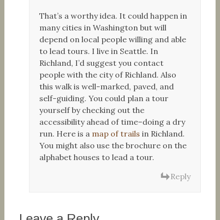
That’s a worthy idea. It could happen in
many cities in Washington but will
depend on local people willing and able
to lead tours. I live in Seattle. In
Richland, I’d suggest you contact
people with the city of Richland. Also
this walk is well-marked, paved, and
self-guiding. You could plan a tour
yourself by checking out the
accessibility ahead of time–doing a dry
run. Here is a
map of trails
in Richland.
You might also use the brochure on the
alphabet houses to lead a tour.
Reply
Leave a Reply