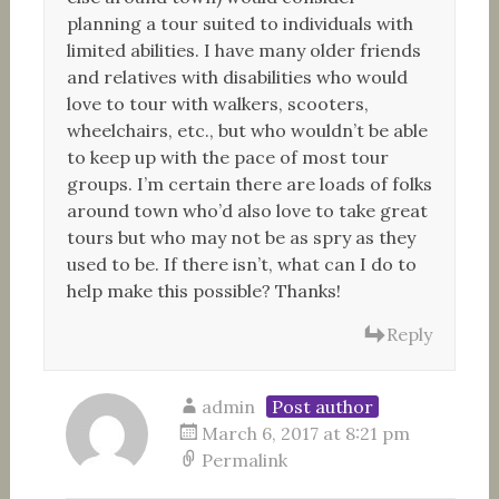
planning a tour suited to individuals with
limited abilities. I have many older friends
and relatives with disabilities who would
love to tour with walkers, scooters,
wheelchairs, etc., but who wouldn’t be able
to keep up with the pace of most tour
groups. I’m certain there are loads of folks
around town who’d also love to take great
tours but who may not be as spry as they
used to be. If there isn’t, what can I do to
help make this possible? Thanks!
Reply
admin
Post author
March 6, 2017 at 8:21 pm
Permalink