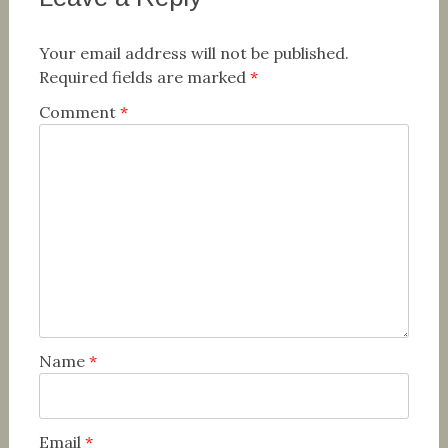
Your email address will not be published.
Required fields are marked
*
Comment
*
Name
*
Email
*