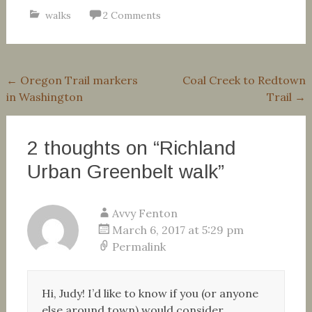
walks
2 Comments
Post
←
Oregon Trail markers
Coal Creek to Redtown
in Washington
Trail
→
navigation
2 thoughts on “
Richland
Urban Greenbelt walk
”
Avvy Fenton
March 6, 2017 at 5:29 pm
Permalink
Hi, Judy! I’d like to know if you (or anyone
else around town) would consider