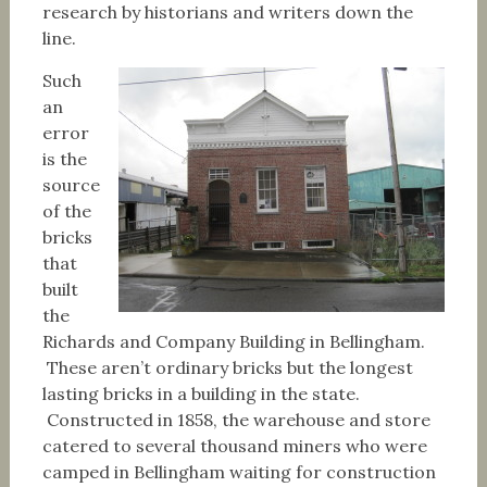
research by historians and writers down the
line.
Such
an
error
is the
source
of the
bricks
that
built
the
Richards and Company Building in Bellingham.
These aren’t ordinary bricks but the longest
lasting bricks in a building in the state.
Constructed in 1858, the warehouse and store
catered to several thousand miners who were
camped in Bellingham waiting for construction