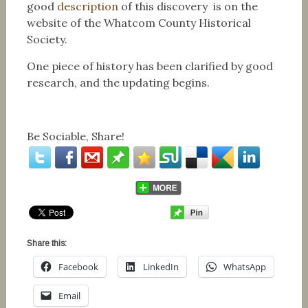
good
description
of this discovery is on the
website of the Whatcom County Historical
Society.
One piece of history has been clarified by good
research, and the updating begins.
Be Sociable, Share!
Share this:
Facebook
LinkedIn
WhatsApp
Email