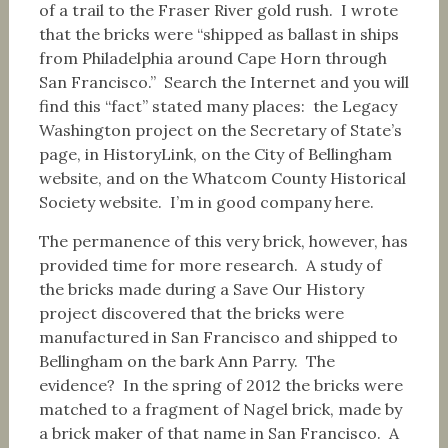
of a trail to the Fraser River gold rush. I wrote
that the bricks were “shipped as ballast in ships
from Philadelphia around Cape Horn through
San Francisco.” Search the Internet and you will
find this “fact” stated many places: the Legacy
Washington project on the Secretary of State’s
page, in HistoryLink, on the City of Bellingham
website, and on the Whatcom County Historical
Society website. I’m in good company here.
The permanence of this very brick, however, has
provided time for more research. A study of
the bricks made during a Save Our History
project discovered that the bricks were
manufactured in San Francisco and shipped to
Bellingham on the bark Ann Parry. The
evidence? In the spring of 2012 the bricks were
matched to a fragment of Nagel brick, made by
a brick maker of that name in San Francisco. A