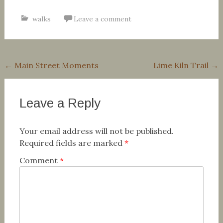
walks
Leave a comment
Post
←
Main Street Moments
Lime Kiln Trail
→
navigation
Leave a Reply
Your email address will not be published.
Required fields are marked
*
Comment
*