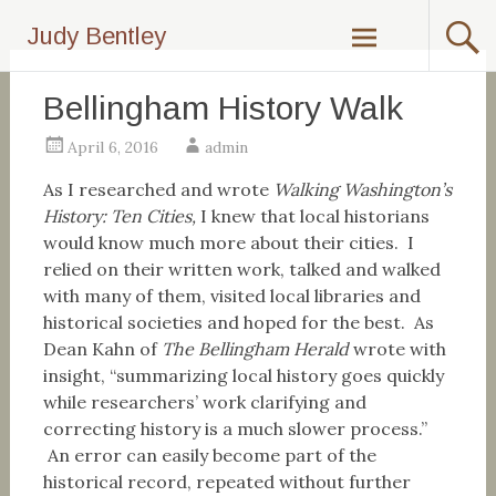
Skip
Judy Bentley
to
content
Bellingham History Walk
April 6, 2016
admin
As I researched and wrote
Walking Washington’s
History: Ten Cities,
I knew that local historians
would know much more about their cities. I
relied on their written work, talked and walked
with many of them, visited local libraries and
historical societies and hoped for the best. As
Dean Kahn of
The Bellingham Herald
wrote with
insight, “summarizing local history goes quickly
while researchers’ work clarifying and
correcting history is a much slower process.”
An error can easily become part of the
historical record, repeated without further