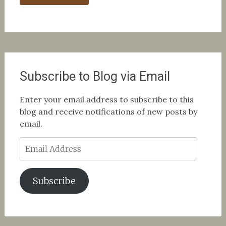
Subscribe to Blog via Email
Enter your email address to subscribe to this
blog and receive notifications of new posts by
email.
Email
Address
Subscribe