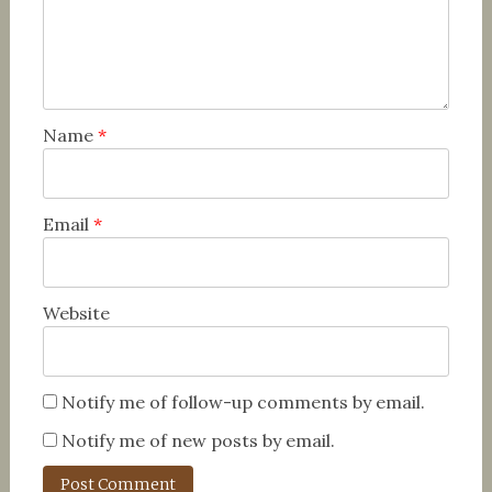
Name
*
Email
*
Website
Notify me of follow-up comments by email.
Notify me of new posts by email.