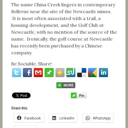
The name China Creek lingers in contemporary
Bellevue near the site of the Newcastle mines.
It is most often associated with a trail, a
housing development, and the Golf Club at
Newcastle, with no mention of the source of the
name. Ironically, the golf course at Newcastle
has recently been purchased by a Chinese
company.
Be Sociable, Share!
Share this:
Facebook
LinkedIn
WhatsApp