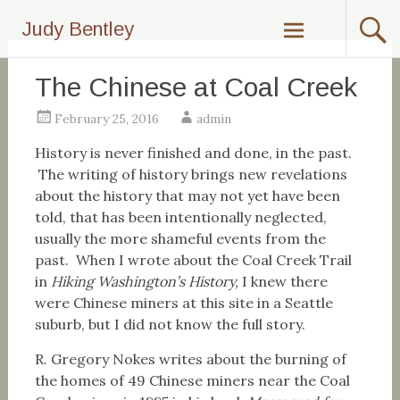
Skip
Judy Bentley
to
content
The Chinese at Coal Creek
February 25, 2016
admin
History is never finished and done, in the past.
The writing of history brings new revelations
about the history that may not yet have been
told, that has been intentionally neglected,
usually the more shameful events from the
past. When I wrote about the Coal Creek Trail
in
Hiking Washington’s History,
I knew there
were Chinese miners at this site in a Seattle
suburb, but I did not know the full story.
R. Gregory Nokes writes about the burning of
the homes of 49 Chinese miners near the Coal