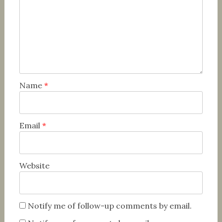
Name
*
Email
*
Website
Notify me of follow-up comments by email.