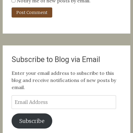
Notify me of new posts by email.
Subscribe to Blog via Email
Enter your email address to subscribe to this
blog and receive notifications of new posts by
email.
Email
Address
Subscribe