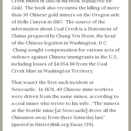
Creek mines in 1885 in his book
Massacred for
Gold.
The book also recounts the killing of more
than 30 Chinese gold miners on the Oregon side
of Hells Canyon in 1887. The source of the
information about Coal Creek is a Statement of
Claims prepared by Chang Yen Hoon, the head
of the Chinese legation in Washington, D.C.
Chang sought compensation for various acts of
violence against Chinese immigrants in the U.S.,
including losses of $4,054.88 from the Coal
Creek Mine in Washington Territory.
That wasn’t the first such incident at
Newcastle. In 1876, 40 Chinese mine workers
were driven from the same mines, according to
a coal miner who wrote to his wife: “The miners
at the Seattle mine [at Newcastle] drove all the
Chinamen away from there Saturday last”
(quoted in Historylink.org Essay 219).