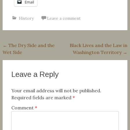
Email
History
Leave a comment
Post
←
The Dry Side and the
Black Lives and the Law in
Wet Side
Washington Territory
→
navigation
Leave a Reply
Your email address will not be published.
Required fields are marked
*
Comment
*