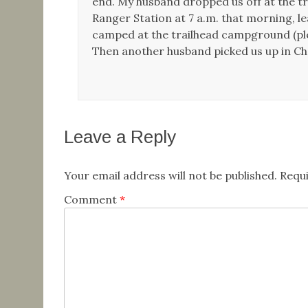
end. My husband dropped us off at the tr
Ranger Station at 7 a.m. that morning, le
camped at the trailhead campground (plen
Then another husband picked us up in Chel
Leave a Reply
Your email address will not be published.
Requi
Comment
*