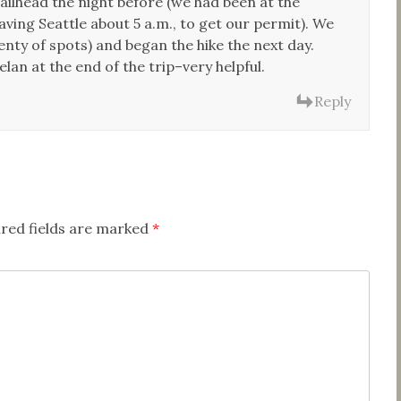
ailhead the night before (we had been at the
aving Seattle about 5 a.m., to get our permit). We
ty of spots) and began the hike the next day.
an at the end of the trip–very helpful.
Reply
red fields are marked
*