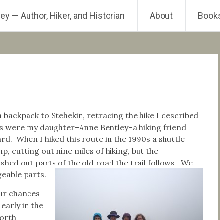
ey — Author, Hiker, and Historian
About
Book
backpack to Stehekin, retracing the hike I described
were my daughter–Anne Bentley–a hiking friend
d. When I hiked this route in the 1990s a shuttle
 cutting out nine miles of hiking, but the
hed out parts of the old road the trail follows. We
eable parts.
our chances
early in the
North