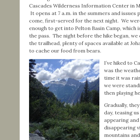
Cascades Wilderness Information Center in 
It opens at 7 a.m. in the summers and issues p
come, first-served for the next night. We wer
enough to get into Pelton Basin Camp, which is
the pass. The night before the hike began, w
the trailhead, plenty of spaces available at 
to cache our food from bears.
I’ve hiked to C
was the weathe
time it was rai
we were standi
then playing he
Gradually, they
day, teasing us
appearing and
disappearing v
mountains and