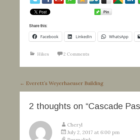
Share this:
Facebook
LinkedIn
WhatsApp
Hikes
2 Comments
Post
←
Everett’s Weyerhaeuser Building
navigation
2 thoughts on “
Cascade Pass
Cheryl
July 2, 2017 at 6:00 pm
Permalink