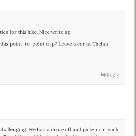
cs for this hike. Nice write up.
 this point-to-point trip? Leave a car at Chelan
Reply
ly challenging. We had a drop-off and pick-up at each