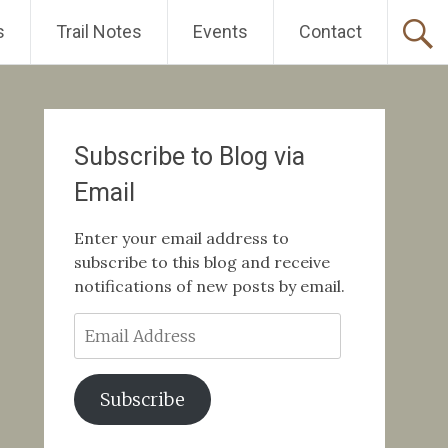
s
Trail Notes
Events
Contact
Subscribe to Blog via
Email
Enter your email address to
subscribe to this blog and receive
notifications of new posts by email.
Email
Address
Subscribe