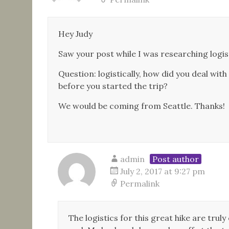
Hey Judy
Saw your post while I was researching logisti
Question: logistically, how did you deal with
before you started the trip?
We would be coming from Seattle. Thanks!
admin
Post author
July 2, 2017 at 9:27 pm
Permalink
The logistics for this great hike are tru