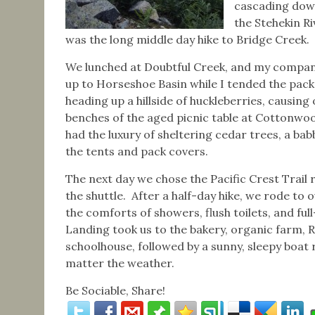
cascading dow
the Stehekin Ri
was the long middle day hike to Bridge Creek.
We lunched at Doubtful Creek, and my compan
up to Horseshoe Basin while I tended the pack
heading up a hillside of huckleberries, causing
benches of the aged picnic table at Cottonwo
had the luxury of sheltering cedar trees, a bab
the tents and pack covers.
The next day we chose the Pacific Crest Trail
the shuttle. After a half-day hike, we rode to
the comforts of showers, flush toilets, and ful
Landing took us to the bakery, organic farm, Ra
schoolhouse, followed by a sunny, sleepy boat 
matter the weather.
Be Sociable, Share!