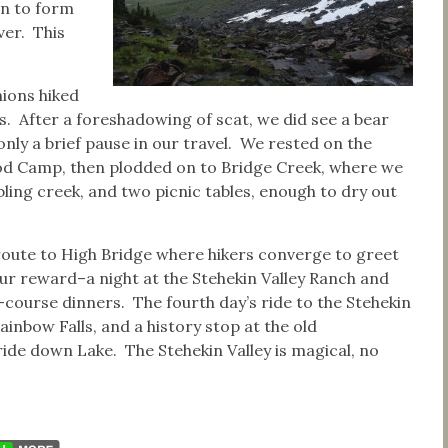
n to form
ver. This
ions hiked
s. After a foreshadowing of scat, we did see a bear
 only a brief pause in our travel. We rested on the
od Camp, then plodded on to Bridge Creek, where we
bling creek, and two picnic tables, enough to dry out
 route to High Bridge where hikers converge to greet
 our reward–a night at the Stehekin Valley Ranch and
l-course dinners. The fourth day’s ride to the Stehekin
inbow Falls, and a history stop at the old
ride down Lake. The Stehekin Valley is magical, no