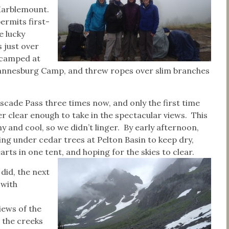
Marblemount.
ermits first-
e lucky
 just over
e camped at
Johannesburg Camp, and threw ropes over slim branches
ascade Pass three times now, and only the first time
r clear enough to take in the spectacular views. This
ny and cool, so we didn’t linger. By early afternoon,
ng under cedar trees at Pelton Basin to keep dry,
arts in one tent, and hoping for the skies to clear.
 did, the next
 with
iews of the
 the creeks