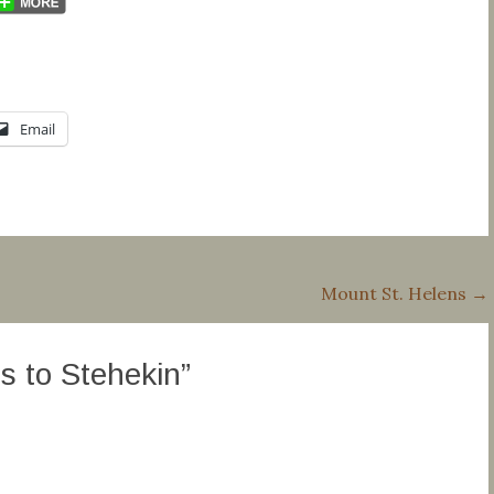
Email
Mount St. Helens
→
 to Stehekin
”