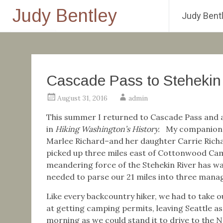
Judy Bentley
Judy Bentl
Skip
to
content
Cascade Pass to Stehekin
August 31, 2016
admin
This summer I returned to Cascade Pass and a 
in
Hiking Washington’s History.
My companions 
Marlee Richard–and her daughter Carrie Richar
picked up three miles east of Cottonwood Camp,
meandering force of the Stehekin River has was
needed to parse our 21 miles into three manag
Like every backcountry hiker, we had to take 
at getting camping permits, leaving Seattle as 
morning as we could stand it to drive to the 