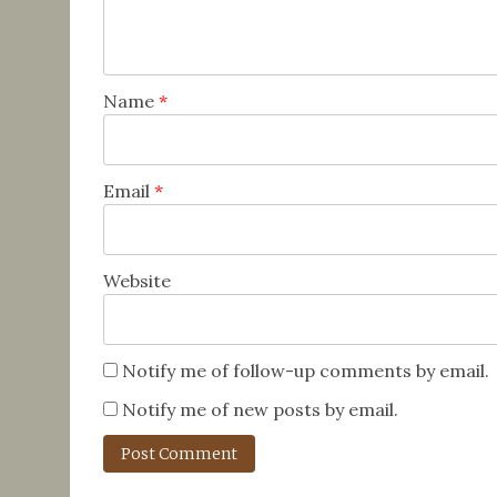
Name
*
Email
*
Website
Notify me of follow-up comments by email.
Notify me of new posts by email.