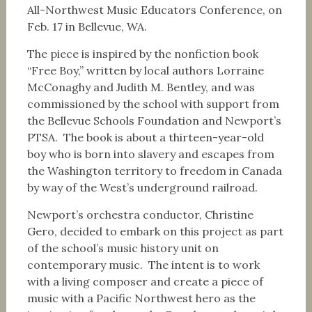
All-Northwest Music Educators Conference, on
Feb. 17
in Bellevue, WA.
The piece is inspired by the nonfiction book
“Free Boy,” written by local authors Lorraine
McConaghy and Judith M. Bentley, and was
commissioned by the school with support from
the Bellevue Schools Foundation and Newport’s
PTSA. The book is about a thirteen-year-old
boy who is born into slavery and escapes from
the Washington territory to freedom in Canada
by way of the West’s underground railroad.
Newport’s orchestra conductor, Christine
Gero, decided to embark on this project as part
of the school’s music history unit on
contemporary music. The intent is to work
with a living composer and create a piece of
music with a Pacific Northwest hero as the