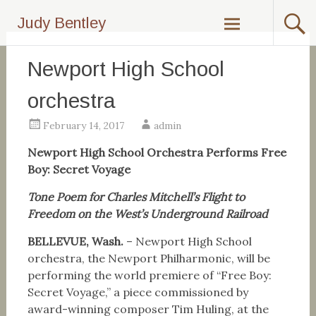
Skip
Judy Bentley
to
content
Newport High School
orchestra
February 14, 2017
admin
Newport High School Orchestra Performs Free
Boy: Secret Voyage
Tone Poem for Charles Mitchell’s Flight to
Freedom on the West’s Underground Railroad
BELLEVUE, Wash.
– Newport High School
orchestra, the Newport Philharmonic, will be
performing the world premiere of “Free Boy:
Secret Voyage,” a piece commissioned by
award-winning composer Tim Huling, at the