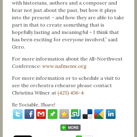
with historians, authors and a composer and
hear not just about the past, but how it plays
into the present – and how they are able to take
part in that to create something that is
hopefully lasting and meaningful – I think that
has been exciting for everyone involved,” said
Gero.
For more information about the All-Northwest
Conference:
www.nafmenw.org
For more information or to schedule a visit to
see the orchestra rehearse please contact
Christina Wilner at
(425) 456-4
Be Sociable, Share!