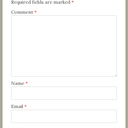
Required fields are marked
*
Comment
*
Name
*
Email
*