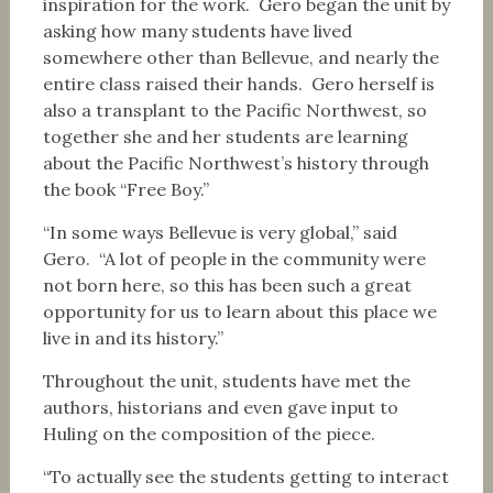
inspiration for the work. Gero began the unit by
asking how many students have lived
somewhere other than Bellevue, and nearly the
entire class raised their hands. Gero herself is
also a transplant to the Pacific Northwest, so
together she and her students are learning
about the Pacific Northwest’s history through
the book “Free Boy.”
“In some ways Bellevue is very global,” said
Gero. “A lot of people in the community were
not born here, so this has been such a great
opportunity for us to learn about this place we
live in and its history.”
Throughout the unit, students have met the
authors, historians and even gave input to
Huling on the composition of the piece.
“To actually see the students getting to interact