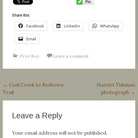
Share this:
Facebook
LinkedIn
WhatsApp
Email
Free Boy
Leave a comment
Post
←
Coal Creek to Redtown
Harriet Tubman
Trail
photograph
→
navigation
Leave a Reply
Your email address will not be published.