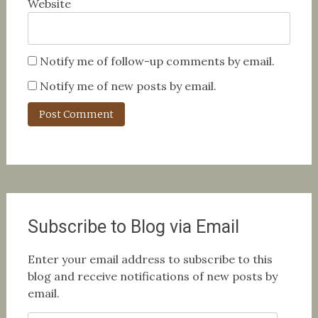
Website
Notify me of follow-up comments by email.
Notify me of new posts by email.
Subscribe to Blog via Email
Enter your email address to subscribe to this
blog and receive notifications of new posts by
email.